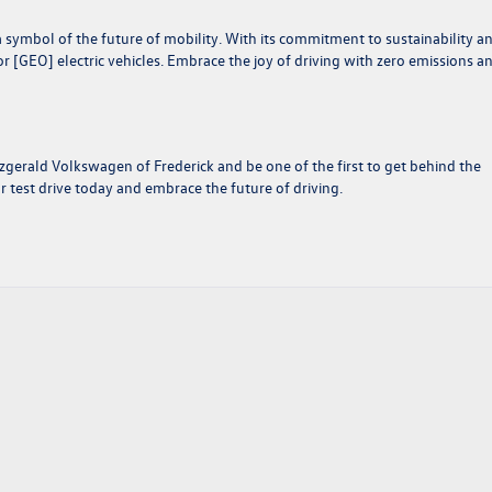
 a symbol of the future of mobility. With its commitment to sustainability a
 [GEO] electric vehicles. Embrace the joy of driving with zero emissions a
Fitzgerald Volkswagen of Frederick and be one of the first to get behind the
test drive today and embrace the future of driving.
ver
swagen
lution
ic
ity