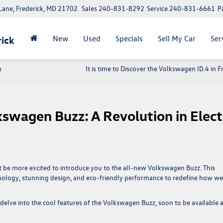
ane, Frederick, MD 21702
Sales
240-831-8292
Service
240-831-6661
P
New
Used
Specials
Sell My Car
Ser
ick
m
It is time to Discover the Volkswagen ID.4 in F
swagen Buzz: A Revolution in Elect
n’t be more excited to introduce you to the all-new Volkswagen Buzz. This
ology, stunning design, and eco-friendly performance to redefine how we
delve into the cool features of the Volkswagen Buzz, soon to be available a