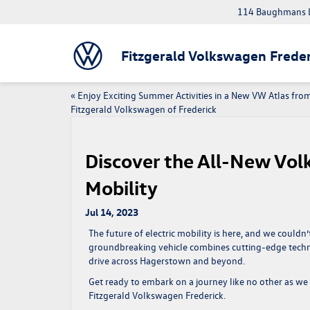
114 Baughmans L
Fitzgerald Volkswagen Freder
«
Enjoy Exciting Summer Activities in a New VW Atlas fro
Fitzgerald Volkswagen of Frederick
Discover the All-New Volk
Mobility
Jul 14, 2023
The future of electric mobility is here, and we could
groundbreaking vehicle combines cutting-edge techn
drive across Hagerstown and beyond.
Get ready to embark on a journey like no other as we 
Fitzgerald Volkswagen Frederick.