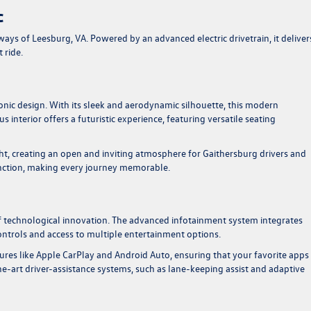
c
s of Leesburg, VA. Powered by an advanced electric drivetrain, it deliver
 ride.
onic design. With its sleek and aerodynamic silhouette, this modern
 interior offers a futuristic experience, featuring versatile seating
ght, creating an open and inviting atmosphere for Gaithersburg drivers and
nction, making every journey memorable.
f technological innovation. The advanced infotainment system integrates
 controls and access to multiple entertainment options.
res like Apple CarPlay and Android Auto, ensuring that your favorite apps
the-art driver-assistance systems, such as lane-keeping assist and adaptive