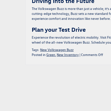
Driving Into the Future
The Volkswagen Buzz is more than just a vehicle; it’s
cutting-edge technology, Buzz sets a new standard for
experience comfort and innovation like never before.
Plan your Test Drive
Experience the revolution of electric mobility. Visit 
wheel of the all-new Volkswagen Buzz. Schedule your 
Tags:
New Volkswagen Buzz
on
Posted in
Green
,
New Inventory
|
Comments Off
Disco
the
All-
New
Volk
Buzz:
A
Revo
in
Electr
Mobil