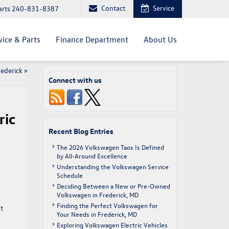
Contact
Service
arts
240-831-8387
vice & Parts
Finance Department
About Us
rederick
»
Connect with us
ric
Recent Blog Entries
The 2026 Volkswagen Taos Is Defined
by All-Around Excellence
Understanding the Volkswagen Service
Schedule
Deciding Between a New or Pre-Owned
Volkswagen in Frederick, MD
Finding the Perfect Volkswagen for
t
Your Needs in Frederick, MD
Exploring Volkswagen Electric Vehicles