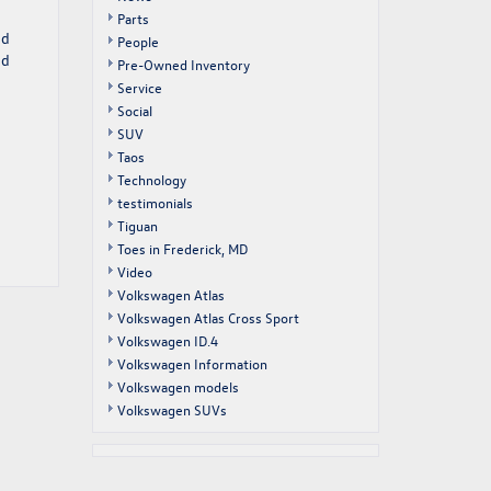
Parts
nd
People
nd
Pre-Owned Inventory
Service
Social
SUV
Taos
Technology
testimonials
Tiguan
Toes in Frederick, MD
Video
Volkswagen Atlas
Volkswagen Atlas Cross Sport
Volkswagen ID.4
Volkswagen Information
Volkswagen models
Volkswagen SUVs