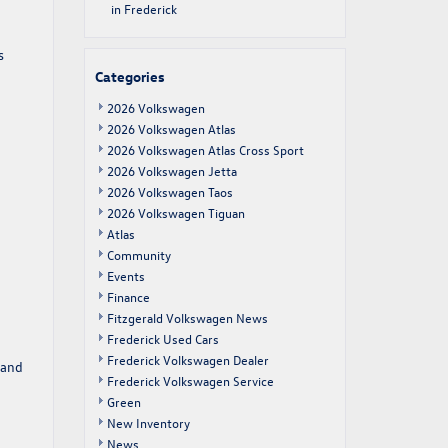
in Frederick
s
Categories
2026 Volkswagen
2026 Volkswagen Atlas
2026 Volkswagen Atlas Cross Sport
2026 Volkswagen Jetta
2026 Volkswagen Taos
2026 Volkswagen Tiguan
Atlas
Community
Events
Finance
Fitzgerald Volkswagen News
Frederick Used Cars
Frederick Volkswagen Dealer
 and
Frederick Volkswagen Service
Green
New Inventory
News