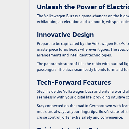
Unleash the Power of Electri
The Volkswagen Buzz is a game-changer on the highway
exhilarating acceleration and a smooth, whisper-quiet
Innovative Design
Prepare to be captivated by the Volkswagen Buzz’s ic
masterpiece turns heads wherever it goes. The spacious
arrangements and intelligent technologies.
The panoramic sunroof fills the cabin with natural li
passengers. The Buzz seamlessly blends form and fu
Tech-Forward Features
Step inside the Volkswagen Buzz and enter a world o
seamlessly with your digital life, providing intuitive
Stay connected on the road in Germantown with featu
music are always at your fingertips. Buzz’s state-of-
cruise control, offer extra safety and convenience.