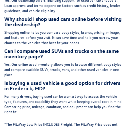
Yes. Our dealership offers financing support for used vehicle shoppers.
Loan approval and terms depend on factors such as credit history, lender
guidelines, and vehicle eligibility.
Why should I shop used cars online before visiting
the dealership?
Shopping online helps you compare body styles, brands, pricing, mileage,
and features before you visit. It can save time and help you narrow your
choices to the vehicles that best fit your needs.
Can I compare used SUVs and trucks on the same
inventory page?
Yes. Our online used inventory allows you to browse different body styles
and compare available SUVs, trucks, vans, and other used vehicles in one
place.
Is buying a used vehicle a good option for drivers
in Frederick, MD?
For many drivers, buying used can be a smart way to access the vehicle
type, features, and capability they want while keeping overall cost in mind.
Comparing price, mileage, condition, and equipment can help you find the
right fit.
*The FitzWay Low Price INCLUDES Freight. The FitzWay Price does not