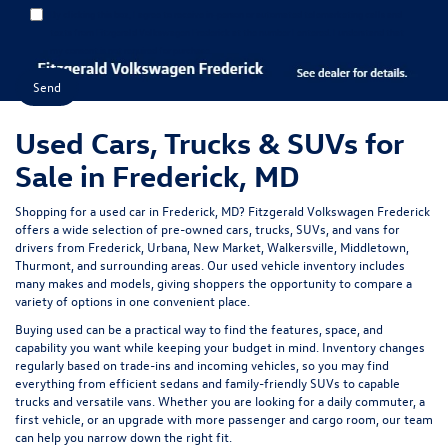
By clicking this box, I agree to receive in-person or automated telemarketing calls and
texts from Fitzgerald Volkswagen Frederick at the number I entered. I understand that
my consent is not required for purchase.
Used Cars, Trucks & SUVs for
Sale in Frederick, MD
Shopping for a
used car in Frederick, MD
?
Fitzgerald Volkswagen Frederick
offers a wide selection of
pre-owned cars, trucks, SUVs, and vans
for
drivers from Frederick, Urbana, New Market, Walkersville, Middletown,
Thurmont, and surrounding areas. Our
used vehicle inventory
includes
many makes and models, giving shoppers the opportunity to compare a
variety of options in one convenient place.
Buying used can be a practical way to find the features, space, and
capability you want while keeping your budget in mind. Inventory changes
regularly based on trade-ins and incoming vehicles, so you may find
everything from efficient sedans and family-friendly SUVs to capable
trucks and versatile vans. Whether you are looking for a daily commuter, a
first vehicle, or an upgrade with more passenger and cargo room, our team
can help you narrow down the right fit.