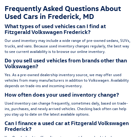
Frequently Asked Questions About
Used Cars in Frederick, MD
What types of used vehicles can I find at
Fitzgerald Volkswagen Frederick?
Our used inventory may include a wide range of pre-owned sedans, SUVs,
trucks, and vans. Because used inventory changes regularly, the best way
to see current availability is to browse our online inventory.
Do you sell used vehicles from brands other than
Volkswagen?
Yes. As a pre-owned dealership inventory source, we may offer used
vehicles from many manufacturers in addition to Volkswagen. Availability
depends on trade-ins and incoming inventory.
How often does your used inventory change?
Used inventory can change frequently, sometimes daily, based on trade-
ins, purchases, and newly arrived vehicles. Checking back often can help
you stay up to date on the latest available options.
Can I finance a used car at Fitzgerald Volkswagen
Frederick?