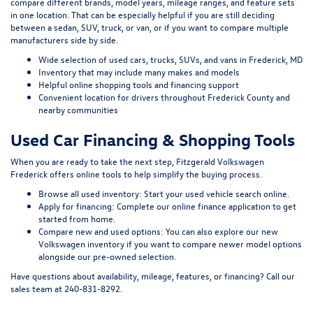
compare different brands, model years, mileage ranges, and feature sets
in one location. That can be especially helpful if you are still deciding
between a sedan, SUV, truck, or van, or if you want to compare multiple
manufacturers side by side.
Wide selection of used cars, trucks, SUVs, and vans in Frederick, MD
Inventory that may include many makes and models
Helpful online shopping tools and financing support
Convenient location for drivers throughout Frederick County and
nearby communities
Used Car Financing & Shopping Tools
When you are ready to take the next step, Fitzgerald Volkswagen
Frederick offers online tools to help simplify the buying process.
Browse all used inventory:
Start your used vehicle search online
.
Apply for financing:
Complete our online finance application
to get
started from home.
Compare new and used options:
You can also explore our
new
Volkswagen inventory
if you want to compare newer model options
alongside our pre-owned selection.
Have questions about availability, mileage, features, or financing? Call our
sales team at
240-831-8292
.