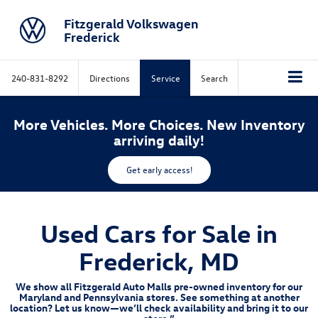
Fitzgerald Volkswagen
Frederick
240-831-8292
Directions
Service
Search
More Vehicles. More Choices. New Inventory
arriving daily!
Get early access!
Used Cars for Sale in
Frederick, MD
We show all Fitzgerald Auto Malls pre-owned inventory for our
Maryland and Pennsylvania stores. See something at another
location? Let us know—we’ll check availability and bring it to our