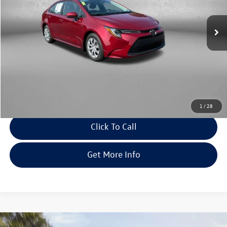
VIN:
5YFB4MDE0TP466628
Stock:
WA66628
Model:
1852
4 mi
Ext.
Int.
Less
Price
$24,679
Dealer Processing Charge
+$799
FitWay Price
$25,478
Savings
$65
Price Includes Dealer Processing Charge. Not Required By Law.
1
/
28
Click To Call
Get More Info