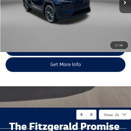
Less
Price
$43,179
Dealer Processing Charge
+$799
FitWay Price
$43,978
Price Includes Dealer Processing Charge. Not Required By Law.
1
/
16
Click To Call
Get More Info
Show: 24