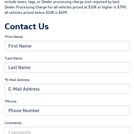
include taxes, tags, or Dealer processing charge (not required by law):
Dealer Processing Charge for all vehicles priced at $10K or higher is $799;
all vehicles priced below $10K is $499.
Contact Us
*First Name:
*Last Name:
*E-Mail Address:
*Phone:
Comments: