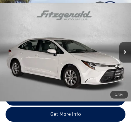
Compare Vehicle
$25,794
2026
Toyota Corolla
LE
fitway price
Fitzgerald Toyota Gaithersburg
VIN:
5YFB4MDE4TP479740
Stock:
EN79740
Model:
1852
14 mi
Ext.
Int.
Less
Price
$24,995
Dealer Processing Charge
+$799
FitWay Price
$25,794
Price Includes Dealer Processing Charge. Not Required By Law.
1
/
34
Click To Call
Get More Info