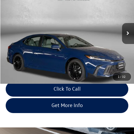
fitway price
savings
Price Drop
Fitzgerald Toyota Gaithersburg
VIN:
4T1DAACKXTU314507
Stock:
ER14507
Model:
2561
33 mi
Ext.
Int.
Less
Price
$31,995
Dealer Processing Charge
+$799
FitWay Price
$32,794
Savings
$620
Price Includes Dealer Processing Charge. Not Required By Law.
1
/
32
Click To Call
Get More Info