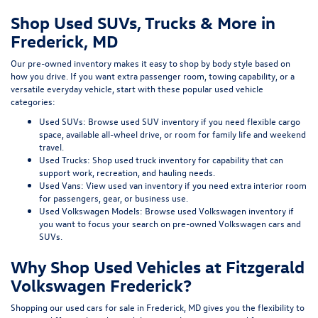
Shop Used SUVs, Trucks & More in
Frederick, MD
Our pre-owned inventory makes it easy to shop by body style based on
how you drive. If you want extra passenger room, towing capability, or a
versatile everyday vehicle, start with these popular used vehicle
categories:
Used SUVs:
Browse used SUV inventory
if you need flexible cargo
space, available all-wheel drive, or room for family life and weekend
travel.
Used Trucks:
Shop used truck inventory
for capability that can
support work, recreation, and hauling needs.
Used Vans:
View used van inventory
if you need extra interior room
for passengers, gear, or business use.
Used Volkswagen Models:
Browse used Volkswagen inventory
if
you want to focus your search on pre-owned Volkswagen cars and
SUVs.
Why Shop Used Vehicles at Fitzgerald
Volkswagen Frederick?
Shopping our
used cars for sale in Frederick, MD
gives you the flexibility to