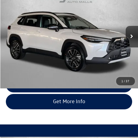
fitway price
Fitzgerald Toyota Gaithersburg
VIN:
7MUDAABG8TV173853
Stock:
195777A
Model:
6306
2,499 mi
Ext.
Int.
Less
Price
$33,995
Dealer Processing Charge
+$799
FitWay Price
$34,794
Price Includes Dealer Processing Charge. Not Required By Law.
1
/
37
Click To Call
Get More Info