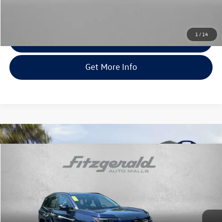
FitWay Price
$43,878
Price Includes Dealer Processing Charge. Not Required By Law.
1
/
14
Click To Call
Get More Info
Compare Vehicle
$43,978
2026
Toyota RAV4
XLE Premium
fitway price
Fitzgerald Toyota Chambersburg
VIN:
2T36CRAV1TW078965
Stock:
WA78965
Model:
4444
3 mi
Ext.
Int.