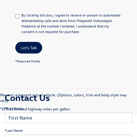
By clicking this box, I agree to receive in-person or automated
telemarketing calls and texts from Fitzgerald Volkswagen
Frederick at the number I entered. I understand that my
consent is not required for purchase.
Let's Talk
*Required Fields
Contact Us
May not represent actual vehicle. (Options, colors, trim and body style may
vary)
*First Name:
*EPA estimated highway miles per gallon.
*Last Name: