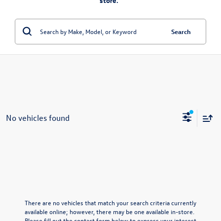
store.”
Search
No vehicles found
There are no vehicles that match your search criteria currently
available online; however, there may be one available in-store.
Please fill out the contact form below to express your interest