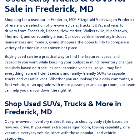
Sale in Frederick, MD
Shopping for a
used car in Frederick, MD
?
Fitzgerald Volkswagen Frederick
offers a wide selection of
pre-owned cars, trucks, SUVs, and vans
for
drivers from Frederick, Urbana, New Market, Walkersville, Middletown,
Thurmont, and surrounding areas. Our
used vehicle inventory
includes
many makes and models, giving shoppers the opportunity to compare a
variety of options in one convenient place.
Buying used can be a practical way to find the features, space, and
capability you want while keeping your budget in mind. Inventory changes
regularly based on trade-ins and incoming vehicles, so you may find
everything from efficient sedans and family-friendly SUVs to capable
trucks and versatile vans. Whether you are looking for a daily commuter, a
first vehicle, or an upgrade with more passenger and cargo room, our team
can help you narrow down the right fit.
Shop Used SUVs, Trucks & More in
Frederick, MD
Our pre-owned inventory makes it easy to shop by body style based on
how you drive. If you want extra passenger room, towing capability, or a
versatile everyday vehicle, start with these popular used vehicle
categories: