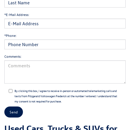
*E-Mail Address:
*Phone:
Comments:
By clicking this box, I agree to receive in-person or automated telemarketing calls and
texts from Fitzgerald Volkswagen Frederick at the number I entered. I understand that
my consent is not required for purchase.
Used Cars, Trucks & SUVs for