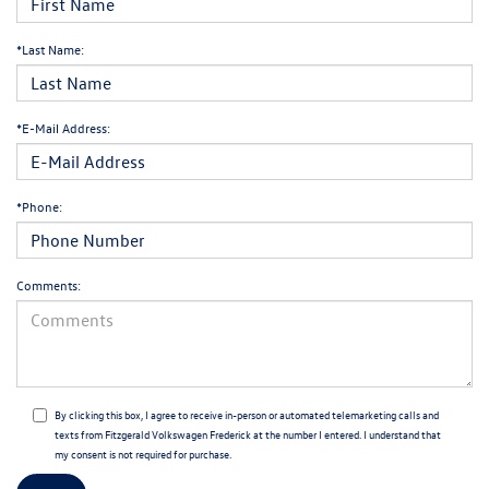
*Last Name:
*E-Mail Address:
*Phone:
Comments:
By clicking this box, I agree to receive in-person or automated telemarketing calls and
texts from Fitzgerald Volkswagen Frederick at the number I entered. I understand that
my consent is not required for purchase.