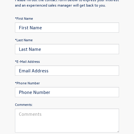
and an experienced sales manager will get back to you.
*First Name
*Last Name
*E-Mail Address
*Phone Number
Comments: