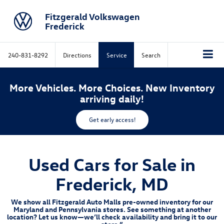
Fitzgerald Volkswagen
Frederick
240-831-8292
Directions
Service
Search
More Vehicles. More Choices. New Inventory
arriving daily!
Get early access!
Used Cars for Sale in
Frederick, MD
We show all Fitzgerald Auto Malls pre-owned inventory for our
Maryland and Pennsylvania stores. See something at another
location? Let us know—we’ll check availability and bring it to our