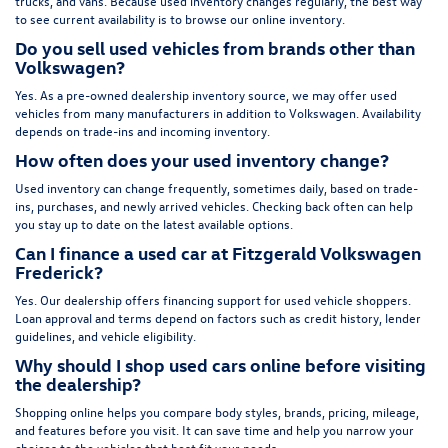
trucks, and vans. Because used inventory changes regularly, the best way
to see current availability is to browse our online inventory.
Do you sell used vehicles from brands other than
Volkswagen?
Yes. As a pre-owned dealership inventory source, we may offer used
vehicles from many manufacturers in addition to Volkswagen. Availability
depends on trade-ins and incoming inventory.
How often does your used inventory change?
Used inventory can change frequently, sometimes daily, based on trade-
ins, purchases, and newly arrived vehicles. Checking back often can help
you stay up to date on the latest available options.
Can I finance a used car at Fitzgerald Volkswagen
Frederick?
Yes. Our dealership offers financing support for used vehicle shoppers.
Loan approval and terms depend on factors such as credit history, lender
guidelines, and vehicle eligibility.
Why should I shop used cars online before visiting
the dealership?
Shopping online helps you compare body styles, brands, pricing, mileage,
and features before you visit. It can save time and help you narrow your
choices to the vehicles that best fit your needs.