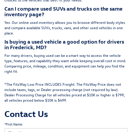
Can I compare used SUVs and trucks on the same
inventory page?
Yes. Our online used inventory allows you to browse different body styles
and compare available SUVs, trucks, vans, and other used vehicles in one
place.
Is buying a used vehicle a good option for drivers
in Frederick, MD?
For many drivers, buying used can be a smart way to access the vehicle
type, features, and capability they want while keeping overall cost in mind.
Comparing price, mileage, condition, and equipment can help you find the
right fit.
*The FitzWay Low Price INCLUDES Freight. The FitzWay Price does not
include taxes, tags, or Dealer processing charge (not required by law):
Dealer Processing Charge for all vehicles priced at $10K or higher is $799;
all vehicles priced below $10K is $499.
Contact Us
*First Name: