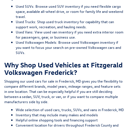
Used SUVs:
Browse used SUV inventory
if you need flexible cargo
space, available all-wheel drive, or room for family life and weekend
travel.
Used Trucks:
Shop used truck inventory
for capability that can
support work, recreation, and hauling needs.
Used Vans:
View used van inventory
if you need extra interior room
for passengers, gear, or business use.
Used Volkswagen Models:
Browse used Volkswagen inventory
if
you want to focus your search on pre-owned Volkswagen cars and
SUVs.
Why Shop Used Vehicles at Fitzgerald
Volkswagen Frederick?
Shopping our
used cars for sale in Frederick, MD
gives you the flexibility to
compare different brands, model years, mileage ranges, and feature sets
in one location. That can be especially helpful if you are still deciding
between a sedan, SUV, truck, or van, or if you want to compare multiple
manufacturers side by side.
Wide selection of used cars, trucks, SUVs, and vans in Frederick, MD
Inventory that may include many makes and models
Helpful online shopping tools and financing support
Convenient location for drivers throughout Frederick County and