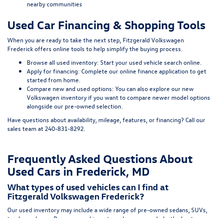
nearby communities
Used Car Financing & Shopping Tools
When you are ready to take the next step, Fitzgerald Volkswagen
Frederick offers online tools to help simplify the buying process.
Browse all used inventory:
Start your used vehicle search online
.
Apply for financing:
Complete our online finance application
to get
started from home.
Compare new and used options:
You can also explore our
new
Volkswagen inventory
if you want to compare newer model options
alongside our pre-owned selection.
Have questions about availability, mileage, features, or financing? Call our
sales team at
240-831-8292
.
Frequently Asked Questions About
Used Cars in Frederick, MD
What types of used vehicles can I find at
Fitzgerald Volkswagen Frederick?
Our used inventory may include a wide range of pre-owned sedans, SUVs,