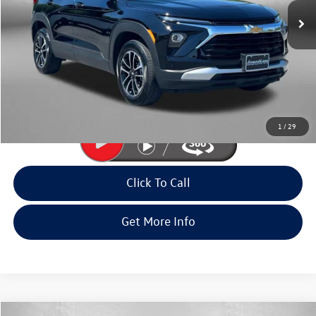
28,773 mi
Ext.
Int.
Less
Price
$22,995
Dealer Processing Charge
+$799
FitWay Price
$23,794
Price Includes Dealer Processing Charge. Not Required By Law.
1
/
29
Click To Call
Get More Info