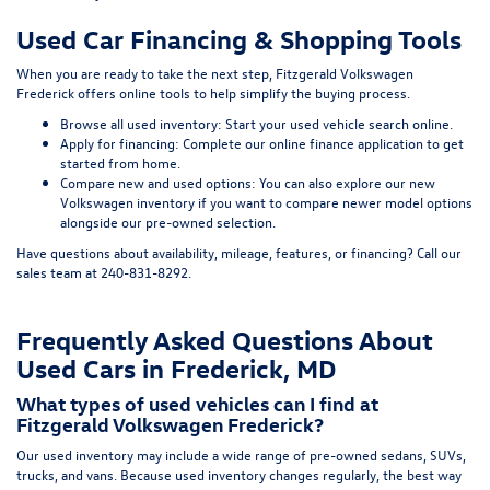
Used Car Financing & Shopping Tools
When you are ready to take the next step, Fitzgerald Volkswagen
Frederick offers online tools to help simplify the buying process.
Browse all used inventory:
Start your used vehicle search online
.
Apply for financing:
Complete our online finance application
to get
started from home.
Compare new and used options:
You can also explore our
new
Volkswagen inventory
if you want to compare newer model options
alongside our pre-owned selection.
Have questions about availability, mileage, features, or financing? Call our
sales team at
240-831-8292
.
Frequently Asked Questions About
Used Cars in Frederick, MD
What types of used vehicles can I find at
Fitzgerald Volkswagen Frederick?
Our used inventory may include a wide range of pre-owned sedans, SUVs,
trucks, and vans. Because used inventory changes regularly, the best way