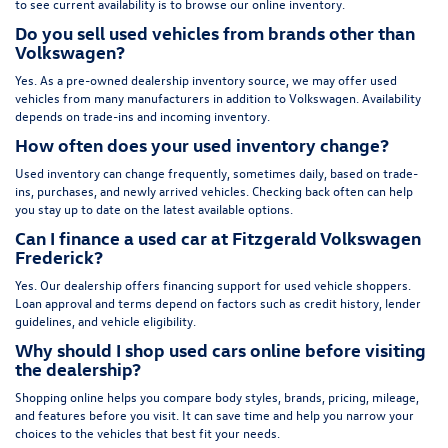
to see current availability is to browse our online inventory.
Do you sell used vehicles from brands other than
Volkswagen?
Yes. As a pre-owned dealership inventory source, we may offer used
vehicles from many manufacturers in addition to Volkswagen. Availability
depends on trade-ins and incoming inventory.
How often does your used inventory change?
Used inventory can change frequently, sometimes daily, based on trade-
ins, purchases, and newly arrived vehicles. Checking back often can help
you stay up to date on the latest available options.
Can I finance a used car at Fitzgerald Volkswagen
Frederick?
Yes. Our dealership offers financing support for used vehicle shoppers.
Loan approval and terms depend on factors such as credit history, lender
guidelines, and vehicle eligibility.
Why should I shop used cars online before visiting
the dealership?
Shopping online helps you compare body styles, brands, pricing, mileage,
and features before you visit. It can save time and help you narrow your
choices to the vehicles that best fit your needs.