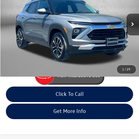
Fitzgerald Volkswagen Frederick
VIN:
KL79MRSL0SB205362
Stock:
MR05362
Model:
1TW56
25,070 mi
Ext.
Int.
Less
Price
$23,585
Dealer Processing Charge
+$799
FitWay Price
$24,384
Price Includes Dealer Processing Charge. Not Required By Law.
1
/
29
Click To Call
Get More Info