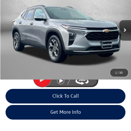
fitway price
Fitzgerald Volkswagen Frederick
VIN:
KL77LHEP1SC241686
Stock:
LR41686
Model:
1TU58
24,757 mi
Ext.
Int.
Less
Price
$21,695
Dealer Processing Charge
+$799
FitWay Price
$22,494
Price Includes Dealer Processing Charge. Not Required By Law.
1
/
30
Click To Call
Get More Info