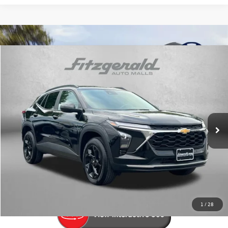
Compare Vehicle
$23,194
2025
Chevrolet Trax
LT
fitway price
Price Drop
Fitzgerald Volkswagen Frederick
VIN:
KL77LHEP2SC049242
Stock:
N498250A
Model:
1TU58
10,497 mi
Ext.
Int.
Less
Price
$22,395
Dealer Processing Charge
+$799
FitWay Price
$23,194
Price Includes Dealer Processing Charge. Not Required By Law.
1
/
28