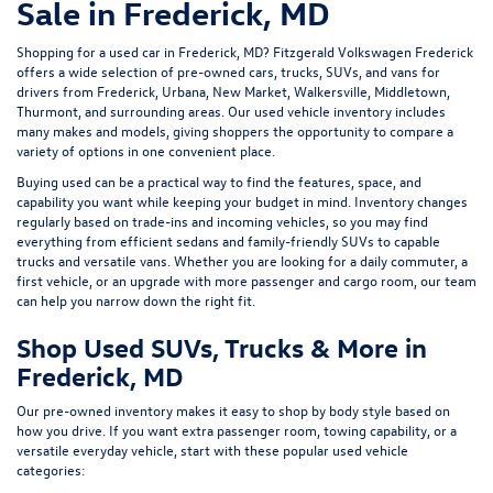
Sale in Frederick, MD
Shopping for a
used car in Frederick, MD
?
Fitzgerald Volkswagen Frederick
offers a wide selection of
pre-owned cars, trucks, SUVs, and vans
for
drivers from Frederick, Urbana, New Market, Walkersville, Middletown,
Thurmont, and surrounding areas. Our
used vehicle inventory
includes
many makes and models, giving shoppers the opportunity to compare a
variety of options in one convenient place.
Buying used can be a practical way to find the features, space, and
capability you want while keeping your budget in mind. Inventory changes
regularly based on trade-ins and incoming vehicles, so you may find
everything from efficient sedans and family-friendly SUVs to capable
trucks and versatile vans. Whether you are looking for a daily commuter, a
first vehicle, or an upgrade with more passenger and cargo room, our team
can help you narrow down the right fit.
Shop Used SUVs, Trucks & More in
Frederick, MD
Our pre-owned inventory makes it easy to shop by body style based on
how you drive. If you want extra passenger room, towing capability, or a
versatile everyday vehicle, start with these popular used vehicle
categories: