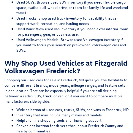
Used SUVs:
Browse used SUV inventory
if you need flexible cargo
space, available all-wheel drive, or room for family life and weekend
travel.
Used Trucks:
Shop used truck inventory
for capability that can
support work, recreation, and hauling needs.
Used Vans:
View used van inventory
if you need extra interior room
for passengers, gear, or business use.
Used Volkswagen Models:
Browse used Volkswagen inventory
if
you want to focus your search on pre-owned Volkswagen cars and
SUVs.
Why Shop Used Vehicles at Fitzgerald
Volkswagen Frederick?
Shopping our
used cars for sale in Frederick, MD
gives you the flexibility to
compare different brands, model years, mileage ranges, and feature sets
in one location. That can be especially helpful if you are still deciding
between a sedan, SUV, truck, or van, or if you want to compare multiple
manufacturers side by side.
Wide selection of used cars, trucks, SUVs, and vans in Frederick, MD
Inventory that may include many makes and models
Helpful online shopping tools and financing support
Convenient location for drivers throughout Frederick County and
nearby communities