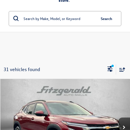
store.”
Search
31 vehicles found
Compare Vehicle
$21,784
2025
Chevrolet Trax
LT
fitway price
Price Drop
Fitzgerald Volkswagen Frederick
VIN:
KL77LHEP8SC195581
Stock:
MN95581
Model:
1TU58
31,944 mi
Ext.
Int.
Less