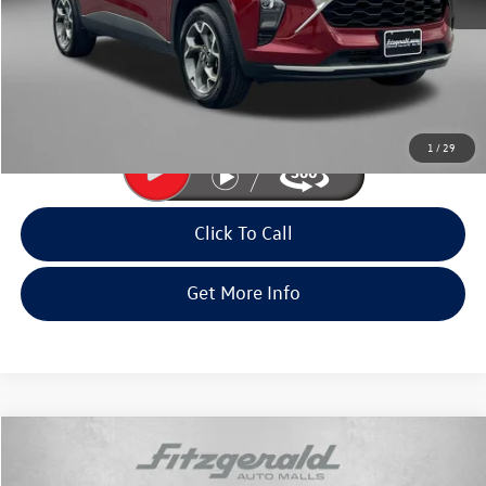
Price
$20,985
Dealer Processing Charge
+$799
FitWay Price
$21,784
Price Includes Dealer Processing Charge. Not Required By Law.
1
/
29
Click To Call
Get More Info
Compare Vehicle
$22,494
2025
Chevrolet Trax
LT