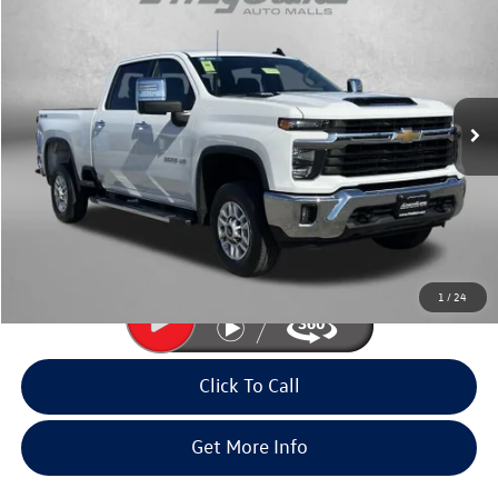
fitway price
Fitzgerald Volkswagen Frederick
VIN:
2GC1KNE72S1221429
Stock:
YR21429
Model:
CK20743
33,058 mi
Ext.
Int.
Less
Price
$52,985
Dealer Processing Charge
+$799
FitWay Price
$53,784
Price Includes Dealer Processing Charge. Not Required By Law.
1
/
24
Click To Call
Get More Info