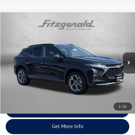
Compare Vehicle
$20,776
2025
Chevrolet Trax
LT
fitway price
Price Drop
Fitzgerald Chevrolet of Hagerstown
VIN:
KL77LHEP1SC191422
Stock:
YN91422
Model:
1TU58
36,576 mi
Ext.
Int.
Less
Price
$19,977
Dealer Processing Charge
+$799
FitWay Price
$20,776
Price Includes Dealer Processing Charge. Not Required By Law.
1
/
22
Click To Call
Get More Info