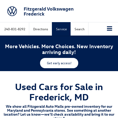
Fitzgerald Volkswagen
Frederick
240-831-8292
Directions
Service
Search
More Vehicles. More Choices. New Inventory
arriving daily!
Get early access!
Used Cars for Sale in
Frederick, MD
We show all Fitzgerald Auto Malls pre-owned inventory for our
Maryland and Pennsylvania stores. See something at another
location? Let us know—we’ll check availability and bring it to our