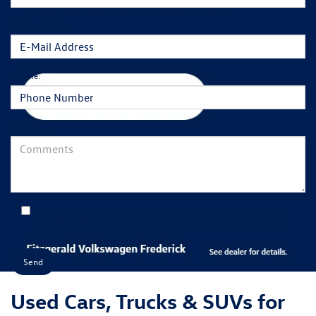
*E-Mail Address:
*Phone:
Comments:
By clicking this box, I agree to receive in-person or automated telemarketing calls and
texts from Fitzgerald Volkswagen Frederick at the number I entered. I understand that
my consent is not required for purchase.
Used Cars, Trucks & SUVs for