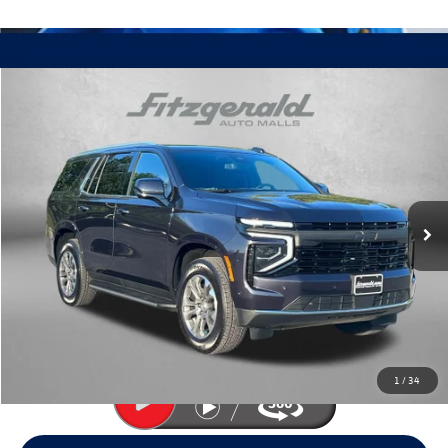
Compare Vehicle
$57,394
2025
Chevrolet Tahoe
LS
fitway price
Price Drop
Fitzgerald Volkswagen Frederick
VIN:
1GNS6MRD0SR121394
Stock:
J346603A
Model:
CK10706
10,645 mi
Ext.
Int.
Less
Price
$56,595
Dealer Processing Charge
+$799
FitWay Price
$57,394
Price Includes Dealer Processing Charge. Not Required By Law.
1
/
34