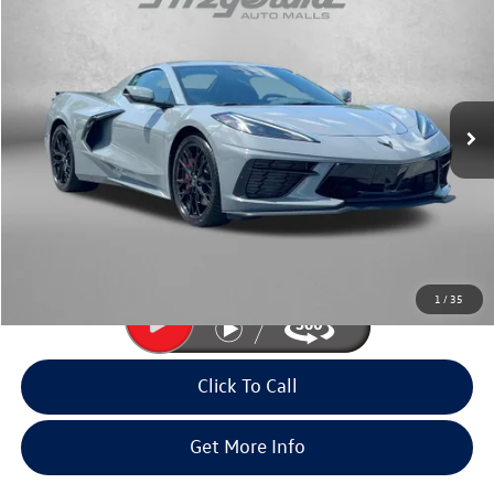
fitway price
Fitzgerald Volkswagen Frederick
VIN:
1G1YA3D45S5111074
Stock:
1206235A
Model:
1YC67
975 mi
Ext.
Int.
Less
Price
$75,595
Dealer Processing Charge
+$799
FitWay Price
$76,394
Price Includes Dealer Processing Charge. Not Required By Law.
1
/
35
Click To Call
Get More Info