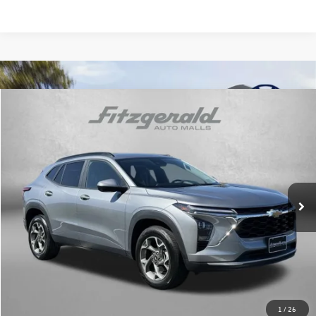
Compare Vehicle
$20,776
2025
Chevrolet Trax
LT
fitway price
Price Drop
Fitzgerald Chevrolet of Hagerstown
VIN:
KL77LHEP7SC192185
Stock:
YN92185
Model:
1TU58
36,092 mi
Ext.
Int.
Less
Price
$19,977
Dealer Processing Charge
+$799
FitWay Price
$20,776
Price Includes Dealer Processing Charge. Not Required By Law.
1
/
26