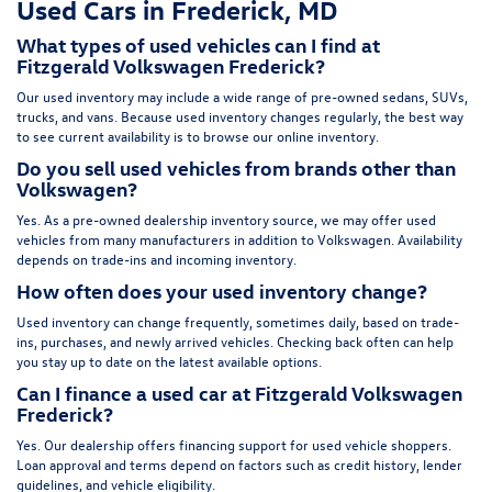
Used Cars in Frederick, MD
What types of used vehicles can I find at
Fitzgerald Volkswagen Frederick?
Our used inventory may include a wide range of pre-owned sedans, SUVs,
trucks, and vans. Because used inventory changes regularly, the best way
to see current availability is to browse our online inventory.
Do you sell used vehicles from brands other than
Volkswagen?
Yes. As a pre-owned dealership inventory source, we may offer used
vehicles from many manufacturers in addition to Volkswagen. Availability
depends on trade-ins and incoming inventory.
How often does your used inventory change?
Used inventory can change frequently, sometimes daily, based on trade-
ins, purchases, and newly arrived vehicles. Checking back often can help
you stay up to date on the latest available options.
Can I finance a used car at Fitzgerald Volkswagen
Frederick?
Yes. Our dealership offers financing support for used vehicle shoppers.
Loan approval and terms depend on factors such as credit history, lender
guidelines, and vehicle eligibility.