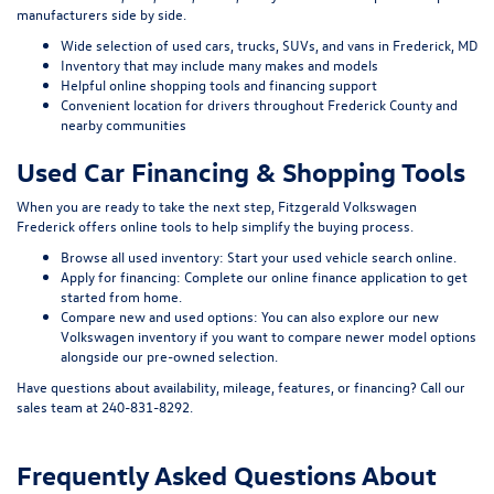
manufacturers side by side.
Wide selection of used cars, trucks, SUVs, and vans in Frederick, MD
Inventory that may include many makes and models
Helpful online shopping tools and financing support
Convenient location for drivers throughout Frederick County and
nearby communities
Used Car Financing & Shopping Tools
When you are ready to take the next step, Fitzgerald Volkswagen
Frederick offers online tools to help simplify the buying process.
Browse all used inventory:
Start your used vehicle search online
.
Apply for financing:
Complete our online finance application
to get
started from home.
Compare new and used options:
You can also explore our
new
Volkswagen inventory
if you want to compare newer model options
alongside our pre-owned selection.
Have questions about availability, mileage, features, or financing? Call our
sales team at
240-831-8292
.
Frequently Asked Questions About