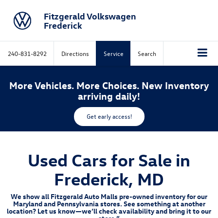
Fitzgerald Volkswagen
Frederick
240-831-8292
Directions
Service
Search
More Vehicles. More Choices. New Inventory
arriving daily!
Get early access!
Used Cars for Sale in
Frederick, MD
We show all Fitzgerald Auto Malls pre-owned inventory for our
Maryland and Pennsylvania stores. See something at another
location? Let us know—we’ll check availability and bring it to our