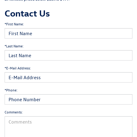
Contact Us
*First Name:
*Last Name:
*E-Mail Address:
*Phone:
Comments: