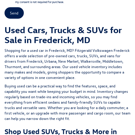
my consent is not required for purchase.
Used Cars, Trucks & SUVs for
Sale in Frederick, MD
Shopping for a
used car in Frederick, MD
?
Fitzgerald Volkswagen Frederick
offers a wide selection of
pre-owned cars, trucks, SUVs, and vans
for
drivers from Frederick, Urbana, New Market, Walkersville, Middletown,
Thurmont, and surrounding areas. Our
used vehicle inventory
includes
many makes and models, giving shoppers the opportunity to compare a
variety of options in one convenient place.
Buying used can be a practical way to find the features, space, and
capability you want while keeping your budget in mind. Inventory changes
regularly based on trade-ins and incoming vehicles, so you may find
everything from efficient sedans and family-friendly SUVs to capable
trucks and versatile vans. Whether you are looking for a daily commuter, a
first vehicle, or an upgrade with more passenger and cargo room, our team
can help you narrow down the right fit.
Shop Used SUVs, Trucks & More in