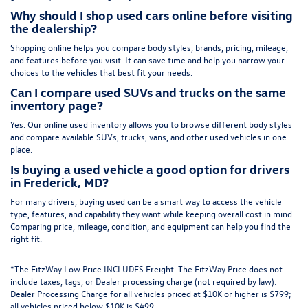
Why should I shop used cars online before visiting
the dealership?
Shopping online helps you compare body styles, brands, pricing, mileage,
and features before you visit. It can save time and help you narrow your
choices to the vehicles that best fit your needs.
Can I compare used SUVs and trucks on the same
inventory page?
Yes. Our online used inventory allows you to browse different body styles
and compare available SUVs, trucks, vans, and other used vehicles in one
place.
Is buying a used vehicle a good option for drivers
in Frederick, MD?
For many drivers, buying used can be a smart way to access the vehicle
type, features, and capability they want while keeping overall cost in mind.
Comparing price, mileage, condition, and equipment can help you find the
right fit.
*The FitzWay Low Price INCLUDES Freight. The FitzWay Price does not
include taxes, tags, or Dealer processing charge (not required by law):
Dealer Processing Charge for all vehicles priced at $10K or higher is $799;
all vehicles priced below $10K is $499.