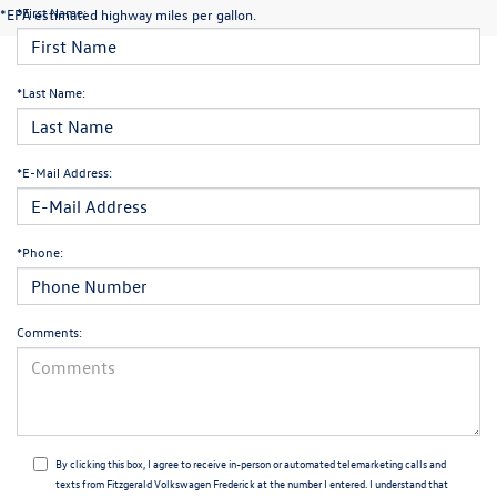
*First Name:
*EPA estimated highway miles per gallon.
*Last Name:
*E-Mail Address:
*Phone:
Comments:
By clicking this box, I agree to receive in-person or automated telemarketing calls and
texts from Fitzgerald Volkswagen Frederick at the number I entered. I understand that