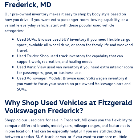
Frederick, MD
Our pre-owned inventory makes it easy to shop by body style based on
how you drive. If you want extra passenger room, towing capability, or a
versatile everyday vehicle, start with these popular used vehicle
categories:
Used SUVs:
Browse used SUV inventory
if you need flexible cargo
space, available all-wheel drive, or room for family life and weekend
travel.
Used Trucks:
Shop used truck inventory
for capability that can
support work, recreation, and hauling needs.
Used Vans:
View used van inventory
if you need extra interior room
for passengers, gear, or business use.
Used Volkswagen Models:
Browse used Volkswagen inventory
if
you want to focus your search on pre-owned Volkswagen cars and
SUVs.
Why Shop Used Vehicles at Fitzgerald
Volkswagen Frederick?
Shopping our
used cars for sale in Frederick, MD
gives you the flexibility to
compare different brands, model years, mileage ranges, and feature sets
in one location. That can be especially helpful if you are still deciding
between a sedan, SUV, truck, or van, or if you want to compare multiple