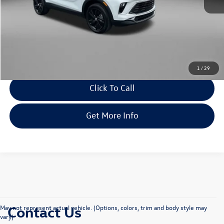
Price
$21,679
Dealer Processing Charge
+$799
FitWay Price
$22,478
Savings
$1,510
Price Includes Dealer Processing Charge. Not Required By Law.
1
/
29
Click To Call
Get More Info
Contact Us
May not represent actual vehicle. (Options, colors, trim and body style may
vary)