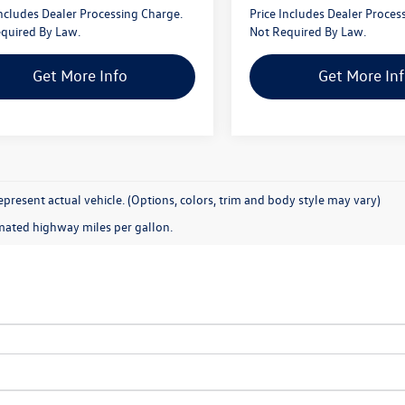
Includes Dealer Processing Charge.
Price Includes Dealer Proces
quired By Law.
Not Required By Law.
Get More Info
Get More In
present actual vehicle. (Options, colors, trim and body style may vary)
mated highway miles per gallon.