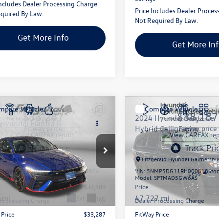
Includes Dealer Processing Charge.
Price Includes Dealer Proces
quired By Law.
Not Required By Law.
Get More Info
Get More In
mpare Vehicle
Compare Vehicle
$33,287
$38,187
2024
Hyundai Santa Fe
Hyundai Elantra N
fitway price
Hybrid
Calligraphy
fitway price
e Drop
Price Drop
gerald Hyundai Gaithersburg
Fitzgerald Hyundai Gaithersbu
HLW4DK7RU020861
Stock:
H176990A
VIN:
5NMP5DG11RH000818
Sto
Less
Less
ELTAFL5GS4A5
Model:
SFTMAD5GW6AS
$32,488
Price
 mi
47,727 mi
Ext.
Int.
 Processing Charge
+$799
Dealer Processing Charge
 Price
$33,287
FitWay Price