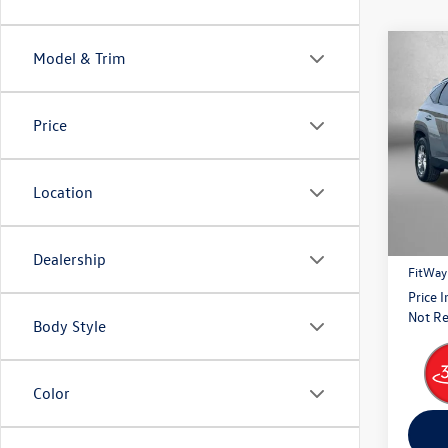
Co
Model & Trim
2024
Price
Pric
Fitz
VIN:
5N
Location
Model:
Price
41,92
Dealer
Dealership
FitWay
Price 
Not Re
Body Style
Color