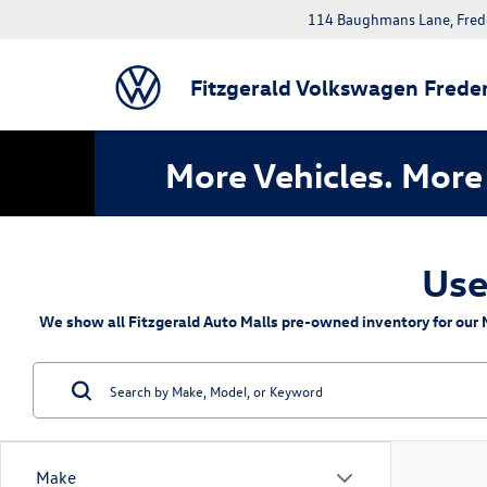
114 Baughmans Lane, Fred
Fitzgerald Volkswagen Freder
More Vehicles. More 
Use
We show all Fitzgerald Auto Malls pre-owned inventory for our M
Make