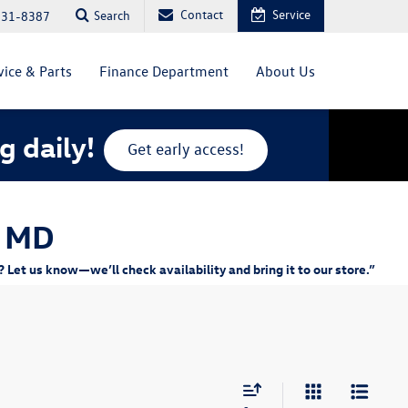
Contact
Service
Search
831-8387
vice & Parts
Finance Department
About Us
g daily!
Get early access!
, MD
Let us know—we’ll check availability and bring it to our store.”