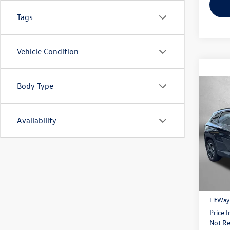
Tags
Vehicle Condition
Body Type
Co
2024
Availability
Pric
Fitz
VIN:
5N
Model:
Price
41,98
Dealer
FitWay
Price 
Not Re