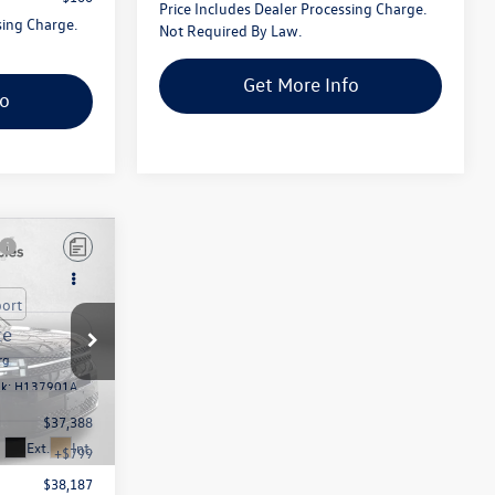
Price Includes Dealer Processing Charge.
sing Charge.
Not Required By Law.
Get More Info
fo
rg
ck:
H137901A
$37,388
Ext.
Int.
+$799
$38,187