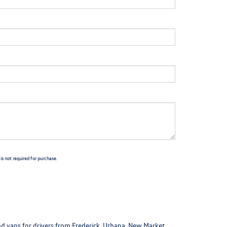
s not required for purchase.
nd vans
for drivers from Frederick, Urbana, New Market,