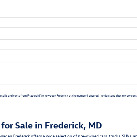
g calls and texts from Fitzgerald Volkswagen Frederick at the number I entered. I understand that my consent i
for Sale in Frederick, MD
swagen Frederick
offers a wide selection of
pre-owned cars, trucks, SUVs, a