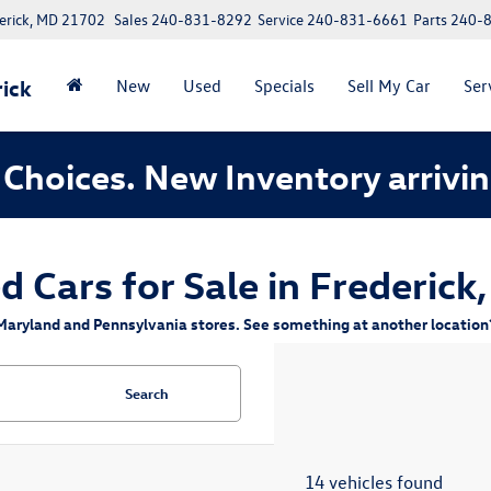
erick, MD 21702
Sales
240-831-8292
Service
240-831-6661
Parts
240-
ick
New
Used
Specials
Sell My Car
Ser
Choices. New Inventory arrivin
d Cars for Sale in Frederick
aryland and Pennsylvania stores. See something at another location? 
Search
14 vehicles found