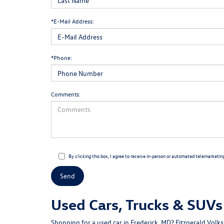
*E-Mail Address:
*Phone:
Comments:
By clicking this box, I agree to receive in-person or automated telemarketin
Used Cars, Trucks & SUVs 
Shopping for a
used car in Frederick, MD
?
Fitzgerald Volk