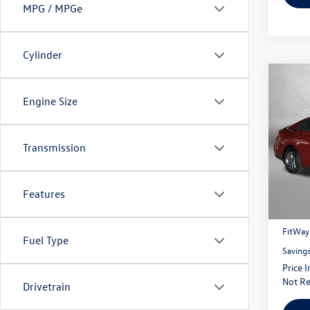
MPG / MPGe
Cylinder
Co
$1,
Engine Size
2024
savin
Fitz
Transmission
VIN:
KM
Model:
Price
9,709
Features
Dealer
FitWay
Fuel Type
Saving
Price 
Not Re
Drivetrain