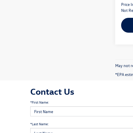
Price 
Not Re
May not re
*EPA esti
Contact Us
*First Name:
*Last Name: