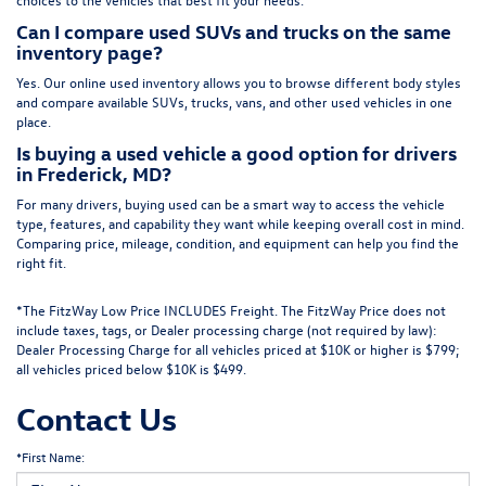
Can I compare used SUVs and trucks on the same
inventory page?
Yes. Our online used inventory allows you to browse different body styles
and compare available SUVs, trucks, vans, and other used vehicles in one
place.
Is buying a used vehicle a good option for drivers
in Frederick, MD?
For many drivers, buying used can be a smart way to access the vehicle
type, features, and capability they want while keeping overall cost in mind.
Comparing price, mileage, condition, and equipment can help you find the
right fit.
*The FitzWay Low Price INCLUDES Freight. The FitzWay Price does not
include taxes, tags, or Dealer processing charge (not required by law):
Dealer Processing Charge for all vehicles priced at $10K or higher is $799;
all vehicles priced below $10K is $499.
Contact Us
*First Name: