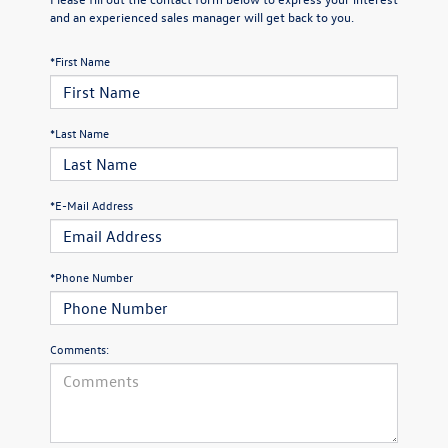
and an experienced sales manager will get back to you.
*First Name
*Last Name
*E-Mail Address
*Phone Number
Comments: