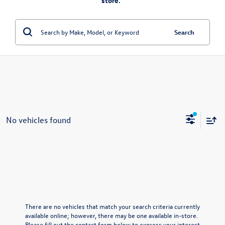
store.”
Search
No vehicles found
There are no vehicles that match your search criteria currently
available online; however, there may be one available in-store.
Please fill out the contact form below to express your interest