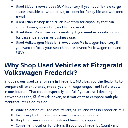
Used SUVs:
Browse used SUV inventory
if you need flexible cargo
space, available all-wheel drive, or room for family life and weekend
travel.
Used Trucks:
Shop used truck inventory
for capability that can
support work, recreation, and hauling needs.
Used Vans:
View used van inventory
if you need extra interior room
for passengers, gear, or business use.
Used Volkswagen Models:
Browse used Volkswagen inventory
if
you want to focus your search on pre-owned Volkswagen cars and
SUVs.
Why Shop Used Vehicles at Fitzgerald
Volkswagen Frederick?
Shopping our
used cars for sale in Frederick, MD
gives you the flexibility to
compare different brands, model years, mileage ranges, and feature sets
in one location. That can be especially helpful if you are still deciding
between a sedan, SUV, truck, or van, or if you want to compare multiple
manufacturers side by side.
Wide selection of used cars, trucks, SUVs, and vans in Frederick, MD
Inventory that may include many makes and models
Helpful online shopping tools and financing support
Convenient location for drivers throughout Frederick County and