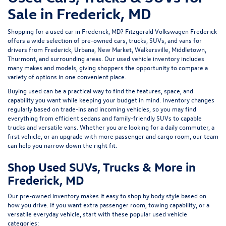
Sale in Frederick, MD
Shopping for a
used car in Frederick, MD
?
Fitzgerald Volkswagen Frederick
offers a wide selection of
pre-owned cars, trucks, SUVs, and vans
for
drivers from Frederick, Urbana, New Market, Walkersville, Middletown,
Thurmont, and surrounding areas. Our
used vehicle inventory
includes
many makes and models, giving shoppers the opportunity to compare a
variety of options in one convenient place.
Buying used can be a practical way to find the features, space, and
capability you want while keeping your budget in mind. Inventory changes
regularly based on trade-ins and incoming vehicles, so you may find
everything from efficient sedans and family-friendly SUVs to capable
trucks and versatile vans. Whether you are looking for a daily commuter, a
first vehicle, or an upgrade with more passenger and cargo room, our team
can help you narrow down the right fit.
Shop Used SUVs, Trucks & More in
Frederick, MD
Our pre-owned inventory makes it easy to shop by body style based on
how you drive. If you want extra passenger room, towing capability, or a
versatile everyday vehicle, start with these popular used vehicle
categories: