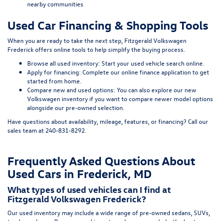
nearby communities
Used Car Financing & Shopping Tools
When you are ready to take the next step, Fitzgerald Volkswagen
Frederick offers online tools to help simplify the buying process.
Browse all used inventory:
Start your used vehicle search online
.
Apply for financing:
Complete our online finance application
to get
started from home.
Compare new and used options:
You can also explore our
new
Volkswagen inventory
if you want to compare newer model options
alongside our pre-owned selection.
Have questions about availability, mileage, features, or financing? Call our
sales team at
240-831-8292
.
Frequently Asked Questions About
Used Cars in Frederick, MD
What types of used vehicles can I find at
Fitzgerald Volkswagen Frederick?
Our used inventory may include a wide range of pre-owned sedans, SUVs,