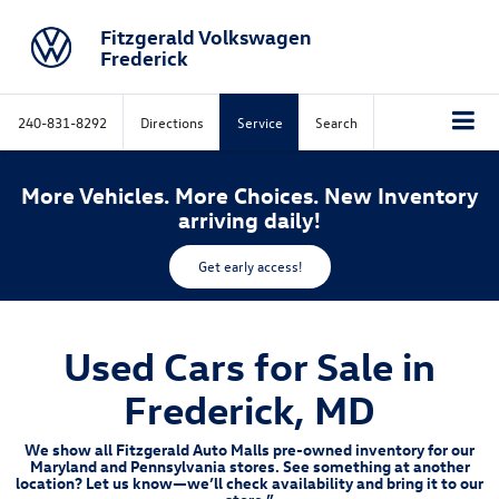
Fitzgerald Volkswagen
Frederick
240-831-8292
Directions
Service
Search
More Vehicles. More Choices. New Inventory
arriving daily!
Get early access!
Used Cars for Sale in
Frederick, MD
We show all Fitzgerald Auto Malls pre-owned inventory for our
Maryland and Pennsylvania stores. See something at another
location? Let us know—we’ll check availability and bring it to our