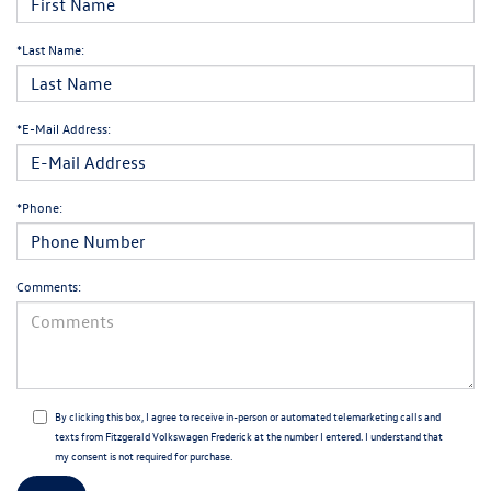
*Last Name:
*E-Mail Address:
*Phone:
Comments:
By clicking this box, I agree to receive in-person or automated telemarketing calls and
texts from Fitzgerald Volkswagen Frederick at the number I entered. I understand that
my consent is not required for purchase.