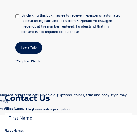
By clicking this box, I agree to receive in-person or automated
telemarketing calls and texts from Fitzgerald Volkswagen
Frederick at the number I entered. I understand that my
consent is not required for purchase.
Let's Talk
*Required Fields
Contact Us
May not represent actual vehicle. (Options, colors, trim and body style may
vary)
*First Name:
*EPA estimated highway miles per gallon.
*Last Name: