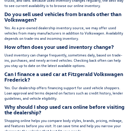
trucks, and vans. Because used inventory changes regularly, the best way
to see current availability is to browse our online inventory.
Do you sell used vehicles from brands other than
Volkswagen?
Yes. As a pre-owned dealership inventory source, we may offer used
vehicles from many manufacturers in addition to Volkswagen. Availability
depends on trade-ins and incoming inventory.
How often does your used inventory change?
Used inventory can change frequently, sometimes daily, based on trade-
ins, purchases, and newly arrived vehicles. Checking back often can help
you stay up to date on the latest available options.
Can I finance a used car at Fitzgerald Volkswagen
Frederick?
Yes. Our dealership offers financing support for used vehicle shoppers.
Loan approval and terms depend on factors such as credit history, lender
guidelines, and vehicle eligibility.
Why should I shop used cars online before visiting
the dealership?
Shopping online helps you compare body styles, brands, pricing, mileage,
and features before you visit. It can save time and help you narrow your
choices to the vehicles that best fit your needs.