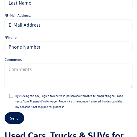
*E-Mail Address:
*Phone:
Comments:
By clicking this box, I agree to receive in-person or automated telemarketing calls and
texts from Fitzgerald Volkswagen Frederick at the number I entered. I understand that
my consent is not required for purchase.
Used Cars, Trucks & SUVs for